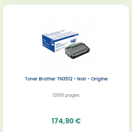
Toner Brother TN3512 - Noir - Origine
12000 pages
174,90 €