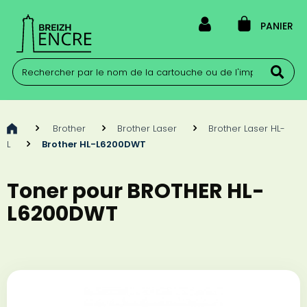
PANIER
>
Brother
>
Brother Laser
>
Brother Laser HL-
L
>
Brother HL-L6200DWT
Toner pour BROTHER HL-
L6200DWT