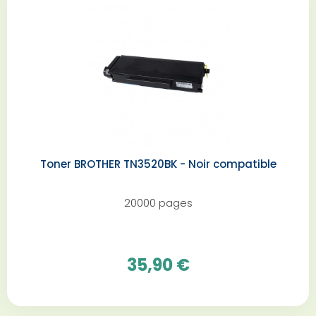
Toner BROTHER TN3520BK - Noir compatible
20000 pages
35,90 €