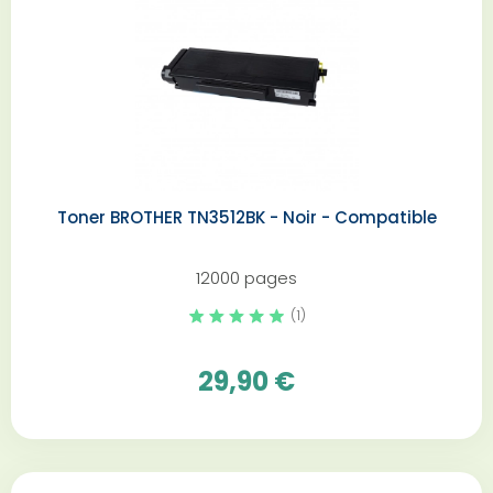
Toner BROTHER TN3512BK - Noir - Compatible
12000 pages
(1)
29,90 €