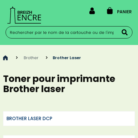
PANIER
>
Brother
>
Brother Laser
Toner pour imprimante
Brother laser
BROTHER LASER DCP