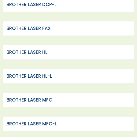
BROTHER LASER DCP-L
BROTHER LASER FAX
BROTHER LASER HL
BROTHER LASER HL-L
BROTHER LASER MFC
BROTHER LASER MFC-L