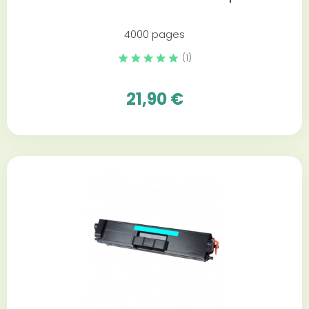
4000 pages
(1)
21,90 €