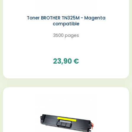
Toner BROTHER TN325M - Magenta
compatible
3500 pages
23,90 €