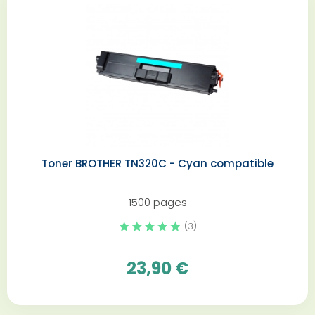
Toner BROTHER TN320C - Cyan compatible
1500 pages
(3)
23,90 €