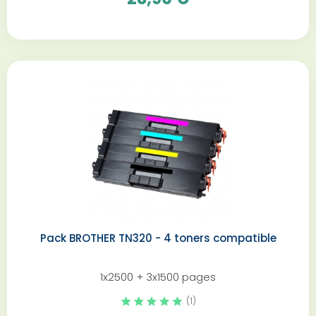
Pack BROTHER TN320 - 4 toners compatible
1x2500 + 3x1500 pages
(1)