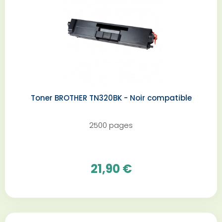
Toner BROTHER TN320BK - Noir compatible
2500 pages
21,90 €