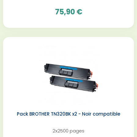
75,90 €
Pack BROTHER TN320BK x2 - Noir compatible
2x2500 pages