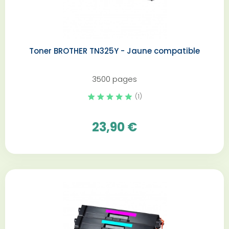
Toner BROTHER TN325Y - Jaune compatible
3500 pages
(1)
23,90 €