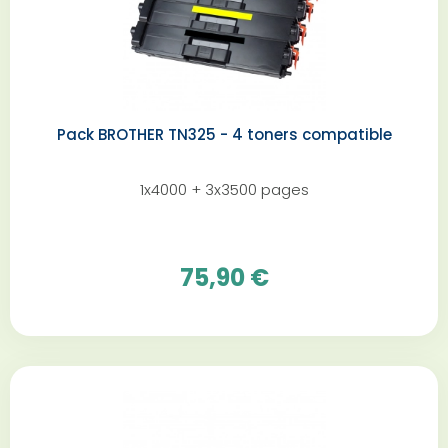
Pack BROTHER TN325 - 4 toners compatible
1x4000 + 3x3500 pages
75,90 €