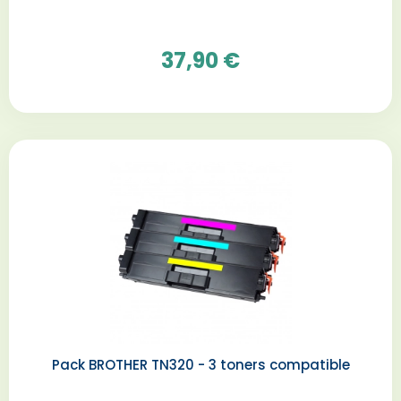
37,90 €
Pack BROTHER TN320 - 3 toners compatible