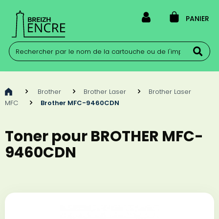
PANIER
>
Brother
>
Brother Laser
>
Brother Laser
MFC
>
Brother MFC-9460CDN
Toner pour BROTHER MFC-
9460CDN