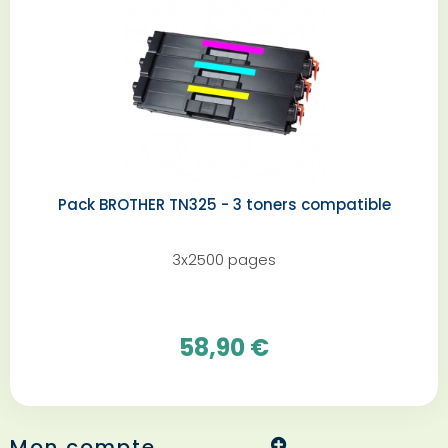
Pack BROTHER TN325 - 3 toners compatible
3x2500 pages
58,90 €
Mon compte