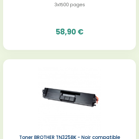
3x1500 pages
58,90 €
Toner BROTHER TN325BK - Noir compatible