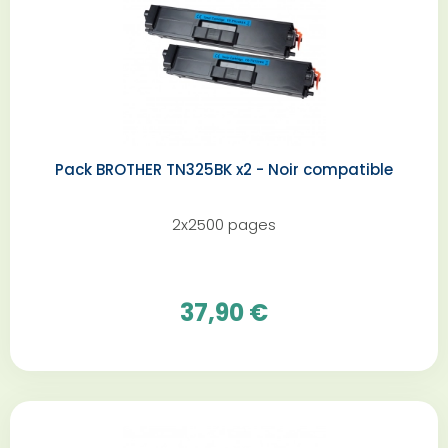
Pack BROTHER TN325BK x2 - Noir compatible
2x2500 pages
37,90 €