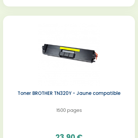
Toner BROTHER TN320Y - Jaune compatible
1500 pages
23,90 €