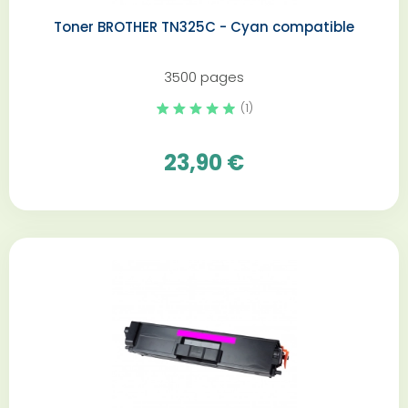
Toner BROTHER TN325C - Cyan compatible
3500 pages
(1)
23,90 €