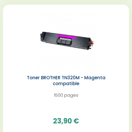
Toner BROTHER TN320M - Magenta
compatible
1500 pages
23,90 €